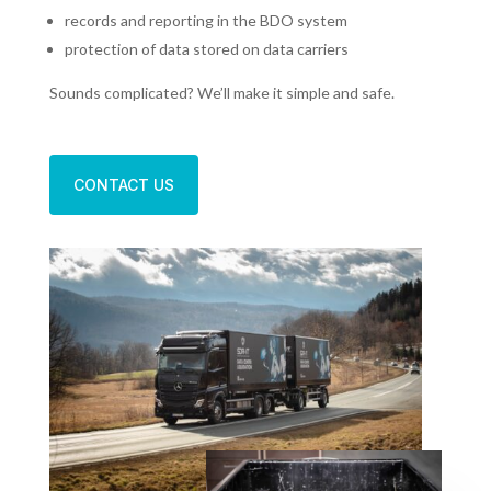
records and reporting in the BDO system
protection of data stored on data carriers
Sounds complicated? We’ll make it simple and safe.
CONTACT US