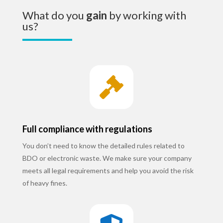
What do you
gain
by working with
us?

Full compliance with regulations
You don’t need to know the detailed rules related to
BDO or electronic waste. We make sure your company
meets all legal requirements and help you avoid the risk
of heavy fines.