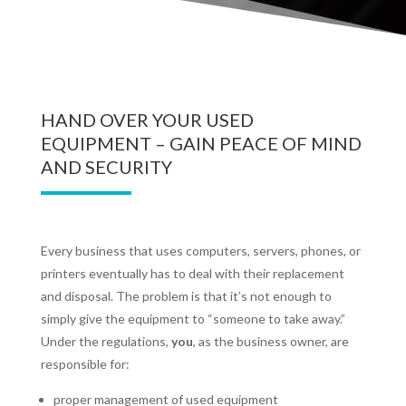
HAND OVER YOUR USED
EQUIPMENT – GAIN PEACE OF MIND
AND SECURITY
Every business that uses computers, servers, phones, or
printers eventually has to deal with their replacement
and disposal. The problem is that it’s not enough to
simply give the equipment to “someone to take away.”
Under the regulations,
you
, as the business owner, are
responsible for:
proper management of used equipment