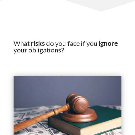
What
risks
do you face if you
ignore
your obligations?