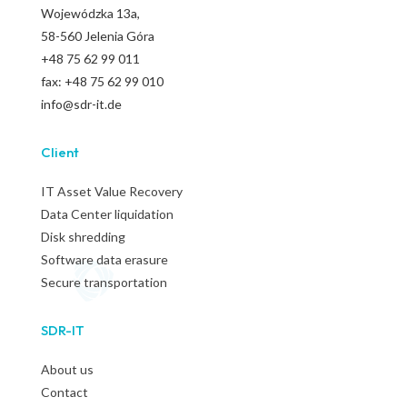
Wojewódzka
13a,
58-560 Jelenia Góra
+48 75 62 99 011
fax: +48 75 62 99 010
info@sdr-it.de
Client
IT Asset Value Recovery
Data Center liquidation
Disk shredding
Software data erasure
Secure transportation
SDR-IT
About us
Contact