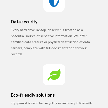

Data security
Every hard drive, laptop, or server is treated as a
potential source of sensitive information. We offer
certified data erasure or physical destruction of data
carriers, complete with full documentation for your
records.

Eco-friendly solutions
Equipment is sent for recycling or recovery in line with