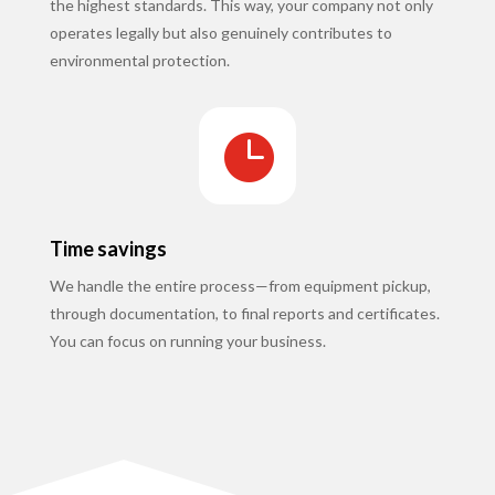
the highest standards. This way, your company not only
operates legally but also genuinely contributes to
environmental protection.

Time savings
We handle the entire process—from equipment pickup,
through documentation, to final reports and certificates.
You can focus on running your business.