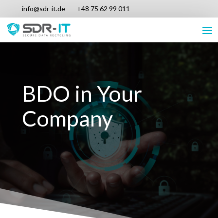
info@sdr-it.de
+48 75 62 99 011
BDO in Your
Company