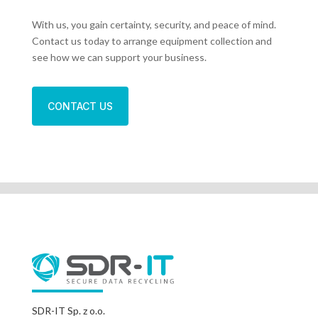
With us, you gain certainty, security, and peace of mind.
Contact us today to arrange equipment collection and
see how we can support your business.
CONTACT US
SDR-IT Sp. z o.o.