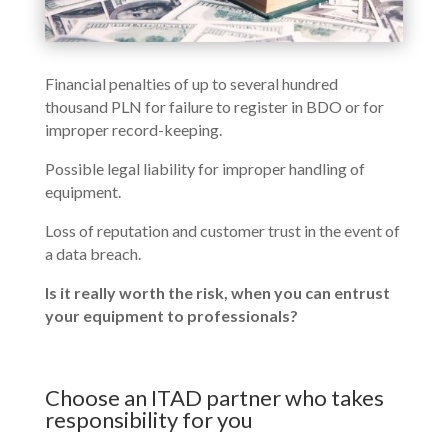
Financial penalties of up to several hundred
thousand PLN for failure to register in BDO or for
improper record-keeping.
Possible legal liability for improper handling of
equipment.
Loss of reputation and customer trust in the event of
a data breach.
Is it really worth the risk, when you can entrust
your equipment to professionals?
Choose an ITAD partner who takes
responsibility for you